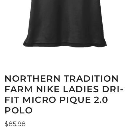
NORTHERN TRADITION
FARM NIKE LADIES DRI-
FIT MICRO PIQUE 2.0
POLO
Regular
$85.98