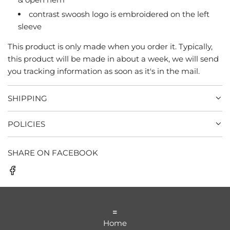
.
contrast swoosh logo is embroidered on the left
sleeve
This product is only made when you order it. Typically,
this product will be made in about a week, we will send
you tracking information as soon as it's in the mail.
SHIPPING
POLICIES
SHARE ON FACEBOOK
=
Home