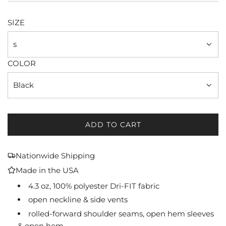
price
SIZE
s
COLOR
Black
ADD TO CART
L
O
A
Nationwide Shipping
D
Made in the USA
I
N
4.3 oz, 100% polyester Dri-FIT fabric
G
open neckline & side vents
.
rolled-forward shoulder seams, open hem sleeves
.
& open hem