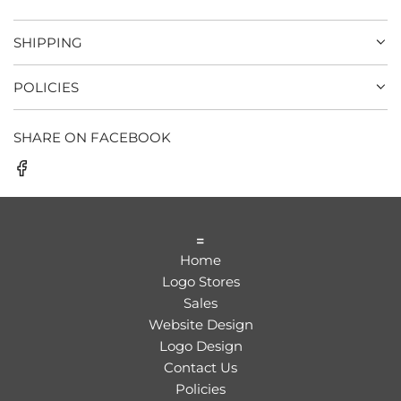
SHIPPING
POLICIES
SHARE ON FACEBOOK
=
Home
Logo Stores
Sales
Website Design
Logo Design
Contact Us
Policies