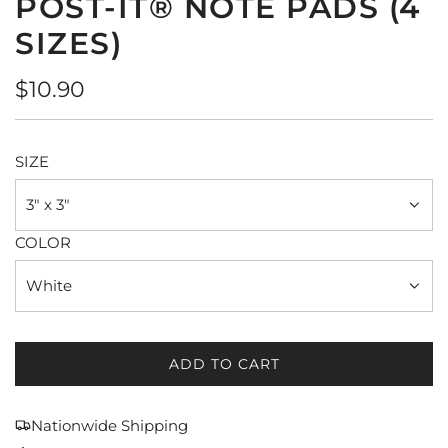
POST-IT® NOTE PADS (4
SIZES)
Regular
$10.90
price
SIZE
3" x 3"
COLOR
White
ADD TO CART
L
O
A
Nationwide Shipping
D