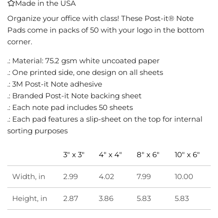
Made in the USA
I
N
Organize your office with class! These Post-it® Note
G
Pads come in packs of 50 with your logo in the bottom
.
corner.
.
.
.: Material: 75.2 gsm white uncoated paper
.: One printed side, one design on all sheets
.: 3M Post-it Note adhesive
.: Branded Post-it Note backing sheet
.: Each note pad includes 50 sheets
.: Each pad features a slip-sheet on the top for internal
sorting purposes
3" x 3"
4" x 4"
8" x 6"
10" x 6"
Width, in
2.99
4.02
7.99
10.00
Height, in
2.87
3.86
5.83
5.83