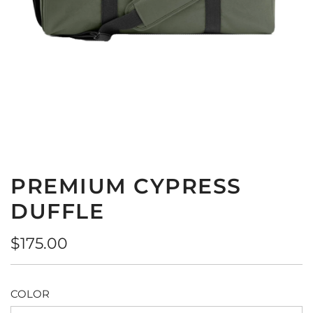
PREMIUM CYPRESS
DUFFLE
Regular
$175.00
price
COLOR