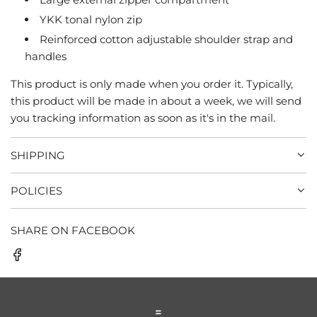
YKK tonal nylon zip
Reinforced cotton adjustable shoulder strap and
handles
This product is only made when you order it. Typically,
this product will be made in about a week, we will send
you tracking information as soon as it's in the mail.
SHIPPING
POLICIES
SHARE ON FACEBOOK
=