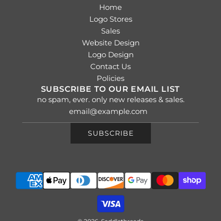
Home
Logo Stores
Sales
Website Design
Logo Design
Contact Us
Policies
SUBSCRIBE TO OUR EMAIL LIST
no spam, ever. only new releases & sales.
SUBSCRIBE