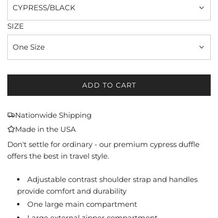
CYPRESS/BLACK
SIZE
One Size
ADD TO CART
L
O
A
Nationwide Shipping
D
Made in the USA
I
N
Don't settle for ordinary - our premium cypress duffle
G
offers the best in travel style.
.
.
Adjustable contrast shoulder strap and handles
.
provide comfort and durability
One large main compartment
Large external zipper compartment