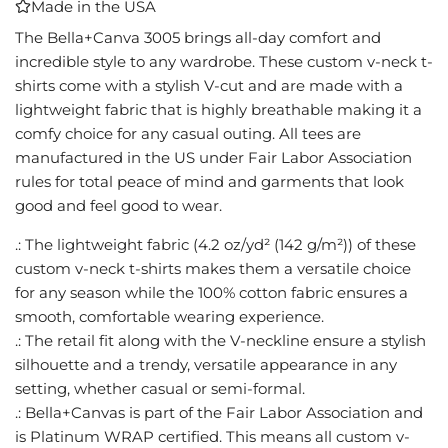
Made in the USA
I
N
The Bella+Canva 3005 brings all-day comfort and
G
incredible style to any wardrobe. These custom v-neck t-
.
shirts come with a stylish V-cut and are made with a
.
lightweight fabric that is highly breathable making it a
.
comfy choice for any casual outing. All tees are
manufactured in the US under Fair Labor Association
rules for total peace of mind and garments that look
good and feel good to wear.
.: The lightweight fabric (4.2 oz/yd² (142 g/m²)) of these
custom v-neck t-shirts makes them a versatile choice
for any season while the 100% cotton fabric ensures a
smooth, comfortable wearing experience.
.: The retail fit along with the V-neckline ensure a stylish
silhouette and a trendy, versatile appearance in any
setting, whether casual or semi-formal.
.: Bella+Canvas is part of the Fair Labor Association and
is Platinum WRAP certified. This means all custom v-