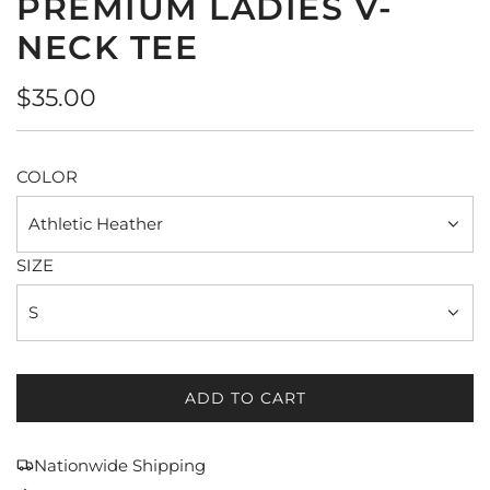
PREMIUM LADIES V-
NECK TEE
Regular
$35.00
price
COLOR
Athletic Heather
SIZE
S
ADD TO CART
L
O
A
Nationwide Shipping
D