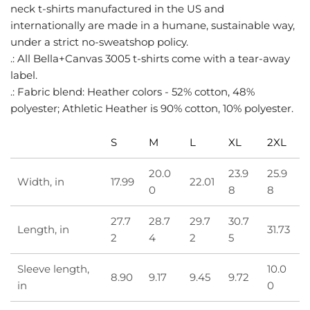
neck t-shirts manufactured in the US and
internationally are made in a humane, sustainable way,
under a strict no-sweatshop policy.
.: All Bella+Canvas 3005 t-shirts come with a tear-away
label.
.: Fabric blend: Heather colors - 52% cotton, 48%
polyester; Athletic Heather is 90% cotton, 10% polyester.
S
M
L
XL
2XL
20.0
23.9
25.9
Width, in
17.99
22.01
0
8
8
27.7
28.7
29.7
30.7
Length, in
31.73
2
4
2
5
Sleeve length,
10.0
8.90
9.17
9.45
9.72
in
0