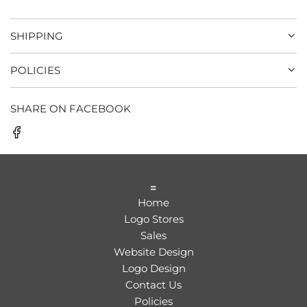
SHIPPING
POLICIES
SHARE ON FACEBOOK
=
Home
Logo Stores
Sales
Website Design
Logo Design
Contact Us
Policies