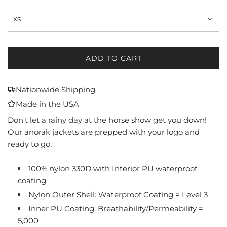
xs
ADD TO CART
L
O
A
Nationwide Shipping
D
Made in the USA
I
N
Don't let a rainy day at the horse show get you down!
G
Our anorak jackets are prepped with your logo and
.
ready to go.
.
.
100% nylon 330D with Interior PU waterproof
coating
Nylon Outer Shell: Waterproof Coating = Level 3
Inner PU Coating: Breathability/Permeability =
5,000