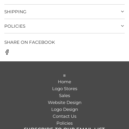
SHIPPING
POLICIES
SHARE ON FACEBOOK
=
Home
Logo Stores
Sales
Website Design
Logo Design
Contact Us
Policies