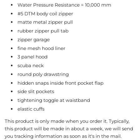
Water Pressure Resistance = 10,000 mm
#5 DTM body coil zipper
matte metal zipper pull
rubber zipper pull tab
zipper garage
fine mesh hood liner
3 panel hood
scuba neck
round poly drawstring
hidden snaps inside front pocket flap
side slit pockets
tightening toggle at waistband
elastic cuffs
This product is only made when you order it. Typically,
this product will be made in about a week, we will send
you tracking information as soon as it's in the mail.