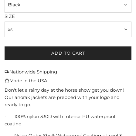
Black
SIZE
xs
ADD TO CART
L
O
A
Nationwide Shipping
D
Made in the USA
I
N
Don't let a rainy day at the horse show get you down!
G
Our anorak jackets are prepped with your logo and
.
ready to go.
.
.
·
100% nylon 330D with Interior PU waterproof
coating
·
Nylon Outer Shell: Waterproof Coating = Level 3