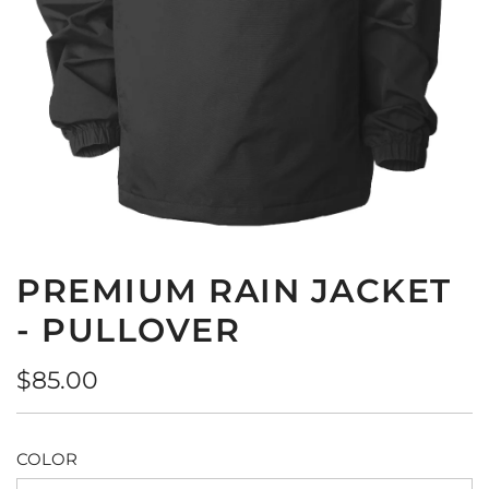
PREMIUM RAIN JACKET
- PULLOVER
Regular
$85.00
price
COLOR