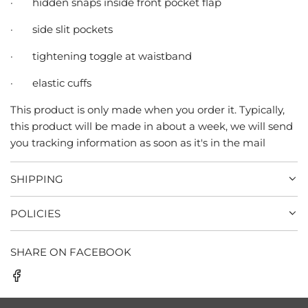
·
hidden snaps inside front pocket flap
·
side slit pockets
·
tightening toggle at waistband
·
elastic cuffs
This product is only made when you order it. Typically,
this product will be made in about a week, we will send
you tracking information as soon as it's in the mail
SHIPPING
POLICIES
SHARE ON FACEBOOK