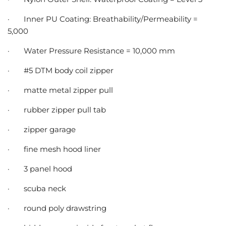
·
Inner PU Coating: Breathability/Permeability =
5,000
·
Water Pressure Resistance = 10,000 mm
·
#5 DTM body coil zipper
·
matte metal zipper pull
·
rubber zipper pull tab
·
zipper garage
·
fine mesh hood liner
·
3 panel hood
·
scuba neck
·
round poly drawstring