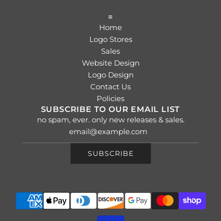
=
Home
Logo Stores
Sales
Website Design
Logo Design
Contact Us
Policies
SUBSCRIBE TO OUR EMAIL LIST
no spam, ever. only new releases & sales.
SUBSCRIBE