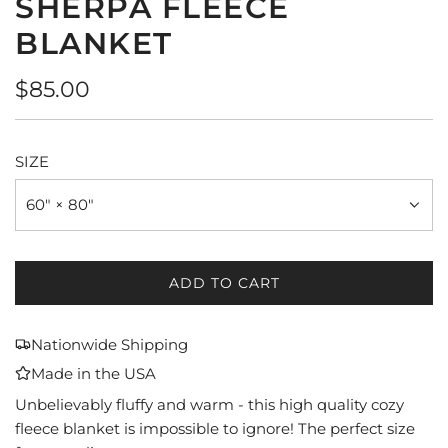
SHERPA FLEECE
BLANKET
Regular
$85.00
price
SIZE
60" × 80"
ADD TO CART
L
O
A
Nationwide Shipping
D
Made in the USA
I
N
Unbelievably fluffy and warm - this high quality cozy
G
fleece blanket is impossible to ignore! The perfect size
.