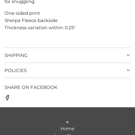
for snuggling.
.
.
One-sided print
Sherpa Fleece backside
Thickness variation within: 0.25''
SHIPPING
POLICIES
SHARE ON FACEBOOK
=
Home