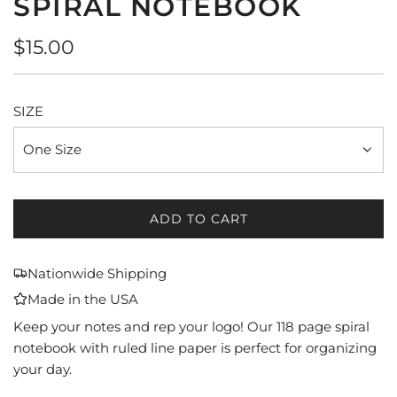
SPIRAL NOTEBOOK
Regular
$15.00
price
SIZE
One Size
ADD TO CART
L
O
A
Nationwide Shipping
D
Made in the USA
I
N
Keep your notes and rep your logo! Our 118 page spiral
G
notebook with ruled line paper is perfect for organizing
.
your day.
.