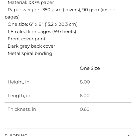
.
.: Material: 100% paper
.: Paper weights: 350 gsm (covers), 90 gsm (inside
pages)
.: One size: 6" x 8" (15.2 x 20.3 cm)
.: 118 ruled line pages (59 sheets)
.: Front cover print
.: Dark grey back cover
.: Metal spiral binding
One Size
Height, in
8.00
Length, in
6.00
Thickness, in
0.60
SHIPPING