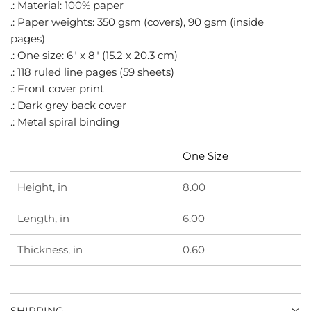
.
.: Material: 100% paper
.: Paper weights: 350 gsm (covers), 90 gsm (inside
pages)
.: One size: 6" x 8" (15.2 x 20.3 cm)
.: 118 ruled line pages (59 sheets)
.: Front cover print
.: Dark grey back cover
.: Metal spiral binding
One Size
Height, in
8.00
Length, in
6.00
Thickness, in
0.60
SHIPPING