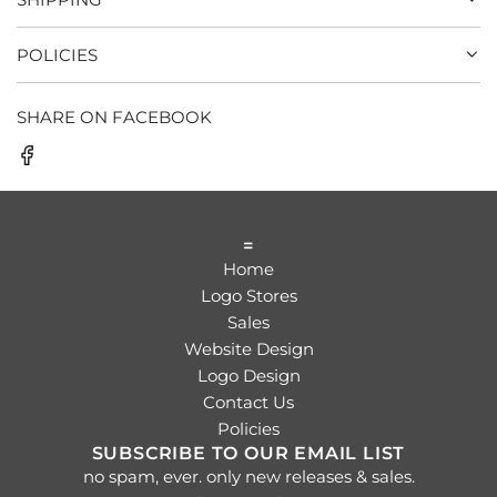
POLICIES
SHARE ON FACEBOOK
=
Home
Logo Stores
Sales
Website Design
Logo Design
Contact Us
Policies
SUBSCRIBE TO OUR EMAIL LIST
no spam, ever. only new releases & sales.