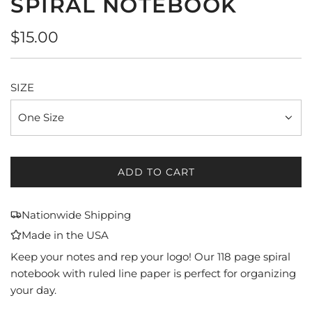
SPIRAL NOTEBOOK
Regular
$15.00
price
SIZE
One Size
ADD TO CART
L
O
A
Nationwide Shipping
D
Made in the USA
I
N
Keep your notes and rep your logo! Our 118 page spiral
G
notebook with ruled line paper is perfect for organizing
.
your day.
.