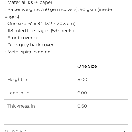
.
.: Material: 100% paper
.: Paper weights: 350 gsm (covers), 90 gsm (inside
pages)
.: One size: 6" x 8" (15.2 x 20.3 cm)
.: 118 ruled line pages (59 sheets)
.: Front cover print
.: Dark grey back cover
.: Metal spiral binding
One Size
Height, in
8.00
Length, in
6.00
Thickness, in
0.60
SHIPPING