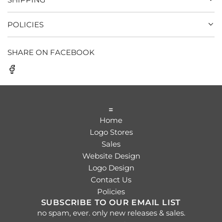
POLICIES
SHARE ON FACEBOOK
=
Home
Logo Stores
Sales
Website Design
Logo Design
Contact Us
Policies
SUBSCRIBE TO OUR EMAIL LIST
no spam, ever. only new releases & sales.