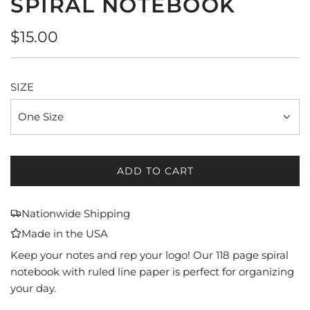
SPIRAL NOTEBOOK
Regular
$15.00
price
SIZE
One Size
ADD TO CART
L
O
A
Nationwide Shipping
D
Made in the USA
I
N
Keep your notes and rep your logo! Our 118 page spiral
G
notebook with ruled line paper is perfect for organizing
.
your day.
.