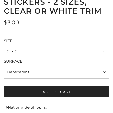
STICKERS - 2 SIZES,
CLEAR OR WHITE TRIM
Regular
$3.00
price
SIZE
2" × 2"
SURFACE
Transparent
ADD TO CART
L
O
A
Nationwide Shipping
D