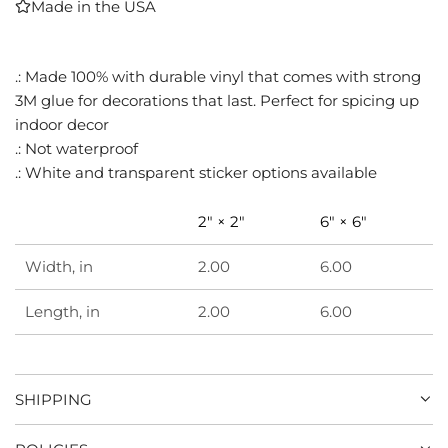
Made in the USA
I
N
G
.: Made 100% with durable vinyl that comes with strong
.
3M glue for decorations that last. Perfect for spicing up
.
.
indoor decor
.: Not waterproof
.: White and transparent sticker options available
2" × 2"
6" × 6"
Width, in
2.00
6.00
Length, in
2.00
6.00
SHIPPING