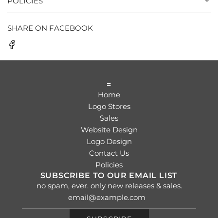
POLICIES
SHARE ON FACEBOOK
=
Home
Logo Stores
Sales
Website Design
Logo Design
Contact Us
Policies
SUBSCRIBE TO OUR EMAIL LIST
no spam, ever. only new releases & sales.