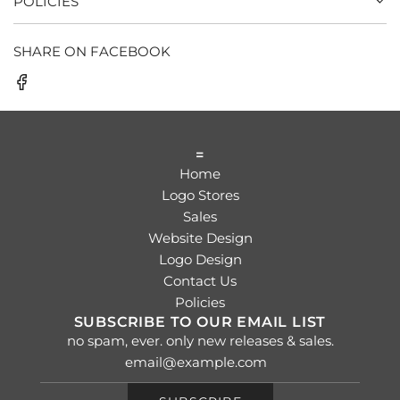
POLICIES
SHARE ON FACEBOOK
=
Home
Logo Stores
Sales
Website Design
Logo Design
Contact Us
Policies
SUBSCRIBE TO OUR EMAIL LIST
no spam, ever. only new releases & sales.