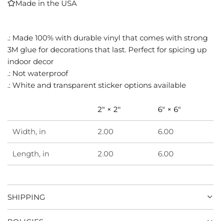
Made in the USA
I
N
G
.: Made 100% with durable vinyl that comes with strong
.
3M glue for decorations that last. Perfect for spicing up
.
.
indoor decor
.: Not waterproof
.: White and transparent sticker options available
2" × 2"
6" × 6"
Width, in
2.00
6.00
Length, in
2.00
6.00
SHIPPING