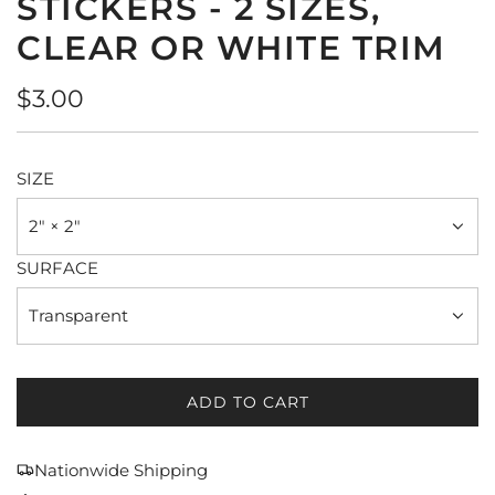
STICKERS - 2 SIZES,
CLEAR OR WHITE TRIM
Regular
$3.00
price
SIZE
2" × 2"
SURFACE
Transparent
ADD TO CART
L
O
A
Nationwide Shipping
D