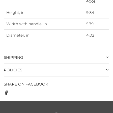
40oz
Height, in
9.84
Width with handle, in
5.79
Diameter, in
4.02
SHIPPING
POLICIES
SHARE ON FACEBOOK