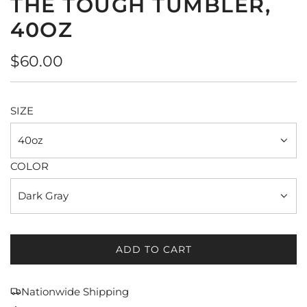
THE TOUGH TUMBLER,
40OZ
Regular
$60.00
price
SIZE
40oz
COLOR
Dark Gray
ADD TO CART
L
O
A
Nationwide Shipping
D