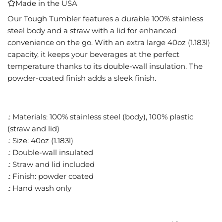
Made in the USA
I
N
Our Tough Tumbler features a durable 100% stainless
G
steel body and a straw with a lid for enhanced
.
convenience on the go. With an extra large 40oz (1.183l)
.
capacity, it keeps your beverages at the perfect
.
temperature thanks to its double-wall insulation. The
powder-coated finish adds a sleek finish.
.: Materials: 100% stainless steel (body), 100% plastic
(straw and lid)
.: Size: 40oz (1.183l)
.: Double-wall insulated
.: Straw and lid included
.: Finish: powder coated
.: Hand wash only