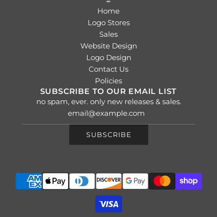
=
Home
Logo Stores
Sales
Website Design
Logo Design
Contact Us
Policies
SUBSCRIBE TO OUR EMAIL LIST
no spam, ever. only new releases & sales.
SUBSCRIBE