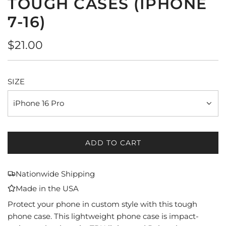
TOUGH CASES (IPHONE
7-16)
Regular
$21.00
price
SIZE
iPhone 16 Pro
ADD TO CART
L
O
A
Nationwide Shipping
D
Made in the USA
I
N
Protect your phone in custom style with this tough
G
phone case. This lightweight phone case is impact-
.