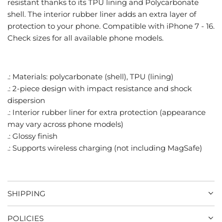
resistant thanks to its TPU lining and Polycarbonate
.
shell. The interior rubber liner adds an extra layer of
.
protection to your phone. Compatible with iPhone 7 - 16.
Check sizes for all available phone models.
.: Materials: polycarbonate (shell), TPU (lining)
.: 2-piece design with impact resistance and shock
dispersion
.: Interior rubber liner for extra protection (appearance
may vary across phone models)
.: Glossy finish
.: Supports wireless charging (not including MagSafe)
SHIPPING
POLICIES