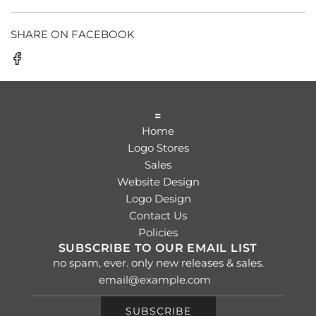
SHARE ON FACEBOOK
=
Home
Logo Stores
Sales
Website Design
Logo Design
Contact Us
Policies
SUBSCRIBE TO OUR EMAIL LIST
no spam, ever. only new releases & sales.
SUBSCRIBE