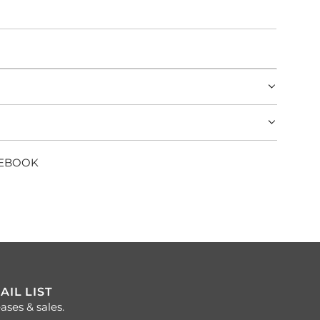
CEBOOK
AIL LIST
ases & sales.