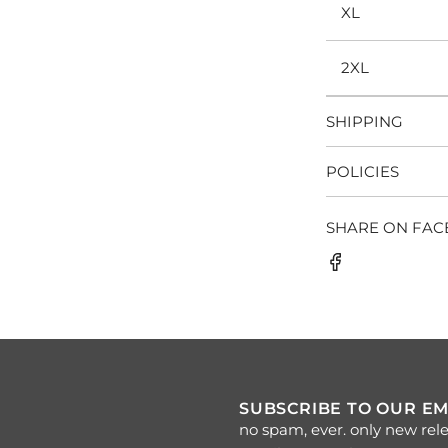
XL
2XL
SHIPPING
POLICIES
SHARE ON FA
SUBSCRIBE TO OUR EM
no spam, ever. only new rele