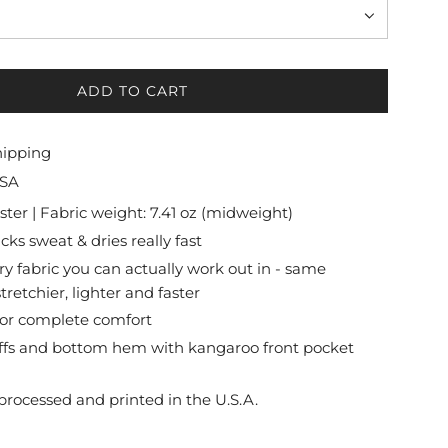
ADD TO CART
L
O
A
hipping
D
USA
I
N
ter | Fabric weight: 7.41 oz (midweight)
G
cks sweat & dries really fast
.
ry fabric you can actually work out in - same
.
tretchier, lighter and faster
.
 for complete comfort
uffs and bottom hem with kangaroo front pocket
processed and printed in the U.S.A.