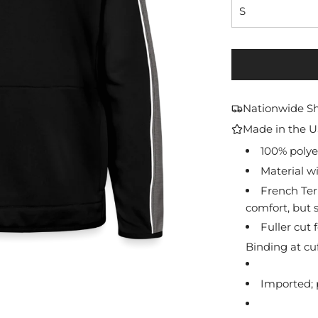
S
Nationwide S
Made in the 
100% polyes
Material wi
French Ter
comfort, but s
Fuller cut
Binding at c
Imported; 