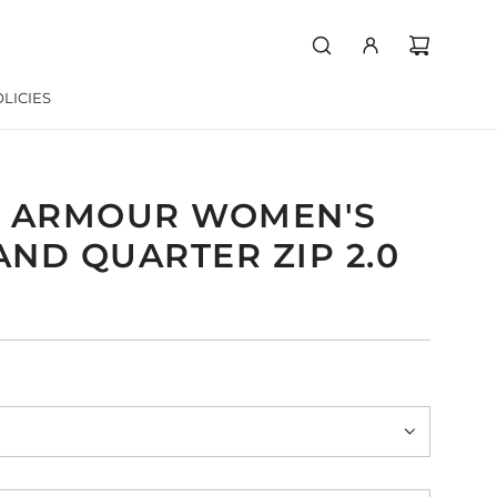
LICIES
 ARMOUR WOMEN'S
ND QUARTER ZIP 2.0