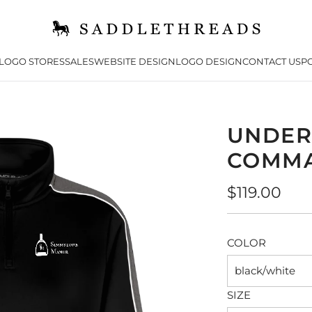
LOGO STORES
SALES
WEBSITE DESIGN
LOGO DESIGN
CONTACT US
PO
UNDER
COMMA
Regular
$119.00
price
COLOR
black/white
SIZE