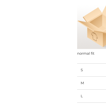
normal fit
S
M
L