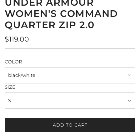
UNDER ARMOUR
WOMEN'S COMMAND
QUARTER ZIP 2.0
Regular
$119.00
price
COLOR
black/white
SIZE
S
ADD TO CART
L
O