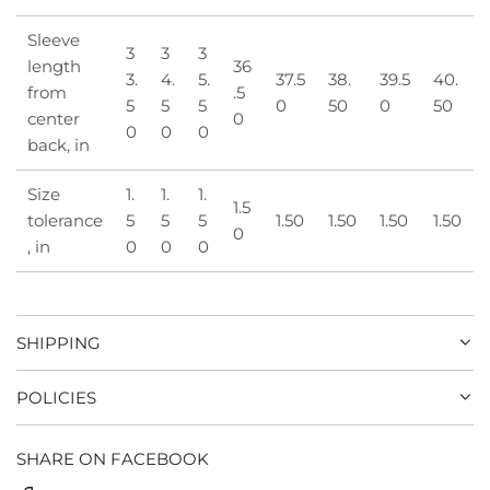
Sleeve
3
3
3
length
36
3.
4.
5.
37.5
38.
39.5
40.
from
.5
5
5
5
0
50
0
50
center
0
0
0
0
back, in
Size
1.
1.
1.
1.5
tolerance
5
5
5
1.50
1.50
1.50
1.50
0
, in
0
0
0
SHIPPING
POLICIES
SHARE ON FACEBOOK