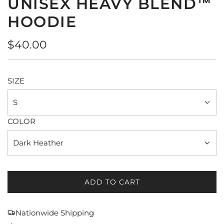
UNISEX HEAVY BLEND™
HOODIE
Regular
$40.00
price
SIZE
S
COLOR
Dark Heather
ADD TO CART
L
O
A
Nationwide Shipping
D