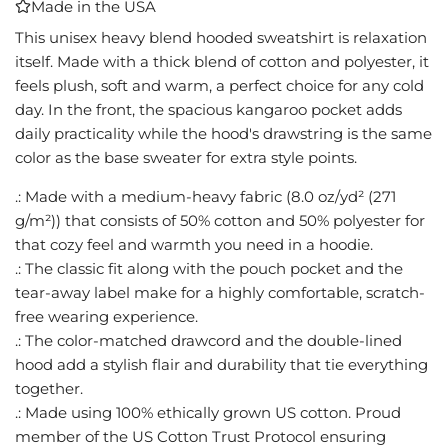
Made in the USA
I
N
This unisex heavy blend hooded sweatshirt is relaxation
G
itself. Made with a thick blend of cotton and polyester, it
.
feels plush, soft and warm, a perfect choice for any cold
.
day. In the front, the spacious kangaroo pocket adds
.
daily practicality while the hood's drawstring is the same
color as the base sweater for extra style points.
.: Made with a medium-heavy fabric (8.0 oz/yd² (271
g/m²)) that consists of 50% cotton and 50% polyester for
that cozy feel and warmth you need in a hoodie.
.: The classic fit along with the pouch pocket and the
tear-away label make for a highly comfortable, scratch-
free wearing experience.
.: The color-matched drawcord and the double-lined
hood add a stylish flair and durability that tie everything
together.
.: Made using 100% ethically grown US cotton. Proud
member of the US Cotton Trust Protocol ensuring