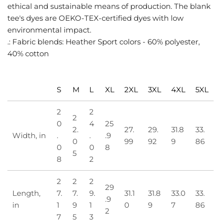
ethical and sustainable means of production. The blank
tee's dyes are OEKO-TEX-certified dyes with low
environmental impact.
.: Fabric blends: Heather Sport colors - 60% polyester,
40% cotton
S
M
L
XL
2XL
3XL
4XL
5XL
2
2
2
0
4
25
2.
27.
29.
31.8
33.
Width, in
.
.
.9
0
99
92
9
86
0
0
8
5
8
2
2
2
2
29
Length,
7.
7.
9.
31.1
31.8
33.0
33.
.9
in
1
9
1
0
9
7
86
2
7
5
3