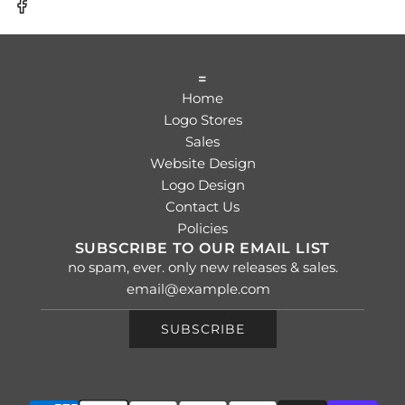
=
Home
Logo Stores
Sales
Website Design
Logo Design
Contact Us
Policies
SUBSCRIBE TO OUR EMAIL LIST
no spam, ever. only new releases & sales.
SUBSCRIBE