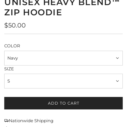
UNISEX HEAVY BLEND™
ZIP HOODIE
Regular
$50.00
price
COLOR
Navy
SIZE
S
ADD TO CART
L
O
A
Nationwide Shipping
D