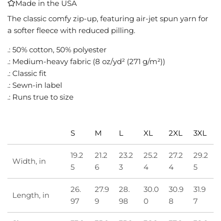
Made in the USA
I
N
The classic comfy zip-up, featuring air-jet spun yarn for
G
a softer fleece with reduced pilling.
.
.: 50% cotton, 50% polyester
.
.
.: Medium-heavy fabric (8 oz/yd² (271 g/m²))
.: Classic fit
.: Sewn-in label
.: Runs true to size
S
M
L
XL
2XL
3XL
19.2
21.2
23.2
25.2
27.2
29.2
Width, in
5
6
3
4
4
5
26.
27.9
28.
30.0
30.9
31.9
Length, in
97
9
98
0
8
7