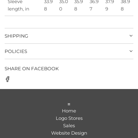
Sleeve
33.9
35.0
35.9
36.9
37.9
38.9
length, in
8
0
8
7
9
8
SHIPPING
POLICIES
SHARE ON FACEBOOK
=
Home
Logo Stores
Sales
Website Design