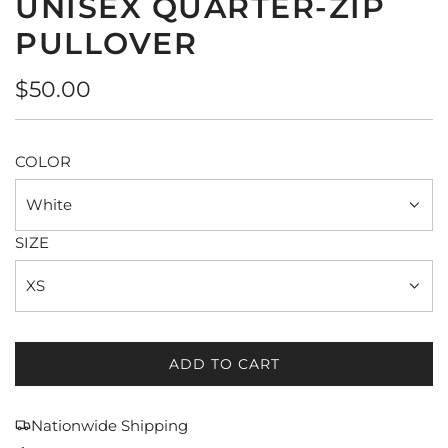
UNISEX QUARTER-ZIP
PULLOVER
Regular
$50.00
price
COLOR
White
SIZE
XS
ADD TO CART
L
O
A
Nationwide Shipping
D