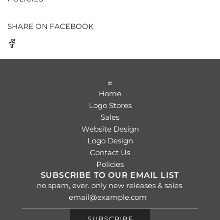
SHARE ON FACEBOOK
=
Home
Logo Stores
Sales
Website Design
Logo Design
Contact Us
Policies
SUBSCRIBE TO OUR EMAIL LIST
no spam, ever. only new releases & sales.
SUBSCRIBE