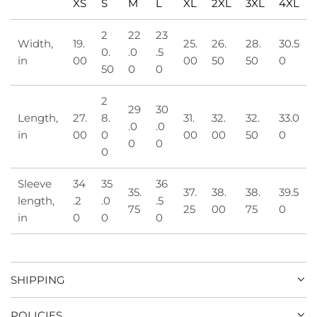
XS
S
M
L
XL
2XL
3XL
4XL
2
22
23
Width,
19.
25.
26.
28.
30.5
0.
.0
.5
in
00
00
50
50
0
50
0
0
2
29
30
Length,
27.
8.
31.
32.
32.
33.0
.0
.0
in
00
0
00
00
50
0
0
0
0
Sleeve
34
35
36
35.
37.
38.
38.
39.5
length,
.2
.0
.5
75
25
00
75
0
in
0
0
0
SHIPPING
POLICIES