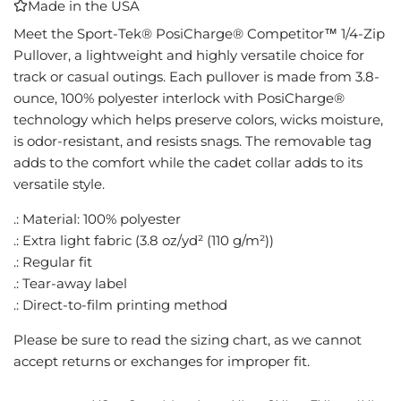
Made in the USA
I
N
Meet the Sport-Tek® PosiCharge® Competitor™ 1/4-Zip
G
Pullover, a lightweight and highly versatile choice for
.
track or casual outings. Each pullover is made from 3.8-
.
ounce, 100% polyester interlock with PosiCharge®
.
technology which helps preserve colors, wicks moisture,
is odor-resistant, and resists snags. The removable tag
adds to the comfort while the cadet collar adds to its
versatile style.
.: Material: 100% polyester
.: Extra light fabric (3.8 oz/yd² (110 g/m²))
.: Regular fit
.: Tear-away label
.: Direct-to-film printing method
Please be sure to read the sizing chart, as we cannot
accept returns or exchanges for improper fit.