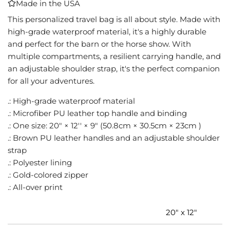
Made in the USA
I
N
This personalized travel bag is all about style. Made with
G
high-grade waterproof material, it's a highly durable
.
and perfect for the barn or the horse show. With
.
multiple compartments, a resilient carrying handle, and
.
an adjustable shoulder strap, it's the perfect companion
for all your adventures.
.: High-grade waterproof material
.: Microfiber PU leather top handle and binding
.: One size: 20" × 12'' × 9" (50.8cm × 30.5cm × 23cm )
.: Brown PU leather handles and an adjustable shoulder
strap
.: Polyester lining
.: Gold-colored zipper
.: All-over print
20" x 12"