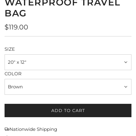
WATERPROOF TRAVEL
BAG
Regular
$119.00
price
SIZE
20" x 12"
COLOR
Brown
ADD TO CART
L
O
A
Nationwide Shipping
D