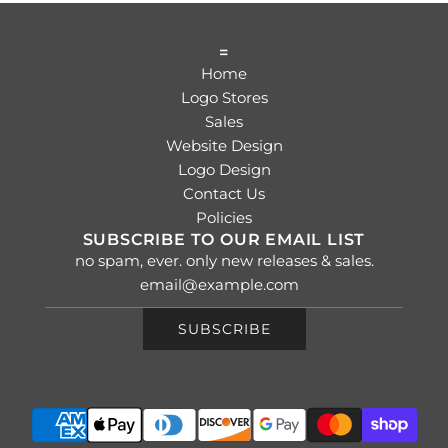
=
Home
Logo Stores
Sales
Website Design
Logo Design
Contact Us
Policies
SUBSCRIBE TO OUR EMAIL LIST
no spam, ever. only new releases & sales.
SUBSCRIBE