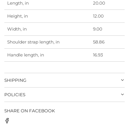
Length, in
20.00
Height, in
12.00
Width, in
9.00
Shoulder strap length, in
58.86
Handle length, in
16.93
SHIPPING
POLICIES
SHARE ON FACEBOOK