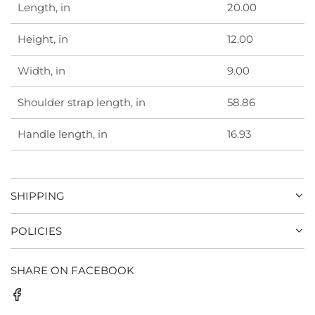
Length, in
20.00
Height, in
12.00
Width, in
9.00
Shoulder strap length, in
58.86
Handle length, in
16.93
SHIPPING
POLICIES
SHARE ON FACEBOOK