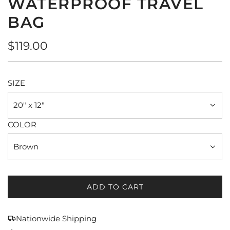
WATERPROOF TRAVEL
BAG
Regular
$119.00
price
SIZE
20" x 12"
COLOR
Brown
ADD TO CART
L
O
A
Nationwide Shipping
D