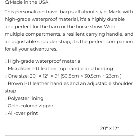
Made in the USA
I
N
This personalized travel bag is all about style. Made with
G
high-grade waterproof material, it's a highly durable
.
and perfect for the barn or the horse show. With
.
multiple compartments, a resilient carrying handle, and
.
an adjustable shoulder strap, it's the perfect companion
for all your adventures.
.: High-grade waterproof material
.: Microfiber PU leather top handle and binding
.: One size: 20" × 12'' × 9" (50.8cm × 30.5cm × 23cm )
.: Brown PU leather handles and an adjustable shoulder
strap
.: Polyester lining
.: Gold-colored zipper
.: All-over print
20" x 12"