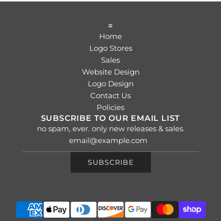
=
Home
Logo Stores
Sales
Website Design
Logo Design
Contact Us
Policies
SUBSCRIBE TO OUR EMAIL LIST
no spam, ever. only new releases & sales.
SUBSCRIBE