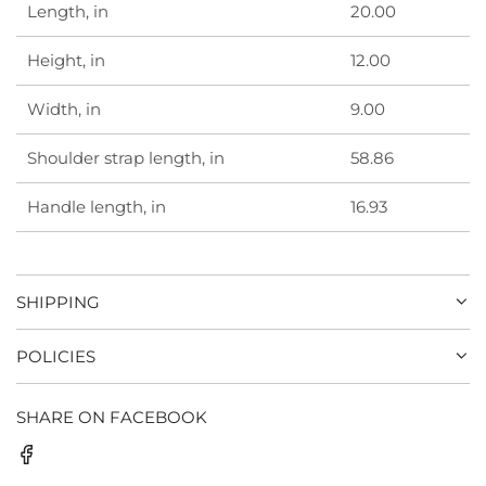
Length, in
20.00
Height, in
12.00
Width, in
9.00
Shoulder strap length, in
58.86
Handle length, in
16.93
SHIPPING
POLICIES
SHARE ON FACEBOOK