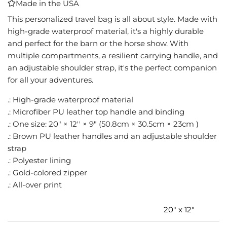
Made in the USA
I
N
This personalized travel bag is all about style. Made with
G
high-grade waterproof material, it's a highly durable
.
and perfect for the barn or the horse show. With
.
multiple compartments, a resilient carrying handle, and
.
an adjustable shoulder strap, it's the perfect companion
for all your adventures.
.: High-grade waterproof material
.: Microfiber PU leather top handle and binding
.: One size: 20" × 12'' × 9" (50.8cm × 30.5cm × 23cm )
.: Brown PU leather handles and an adjustable shoulder
strap
.: Polyester lining
.: Gold-colored zipper
.: All-over print
20" x 12"