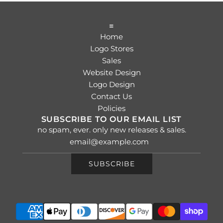
=
Home
Logo Stores
Sales
Website Design
Logo Design
Contact Us
Policies
SUBSCRIBE TO OUR EMAIL LIST
no spam, ever. only new releases & sales.
SUBSCRIBE