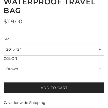
WATERPROOF TRAVEL
BAG
Regular
$119.00
price
SIZE
20" x 12"
COLOR
Brown
ADD TO CART
L
O
A
Nationwide Shipping
D