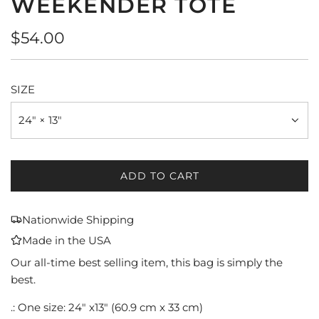
WEEKENDER TOTE
Regular
$54.00
price
SIZE
24" × 13"
ADD TO CART
L
O
A
Nationwide Shipping
D
Made in the USA
I
N
Our all-time best selling item, this bag is simply the
G
best.
.
.: One size: 24" x13" (60.9 cm x 33 cm)
.