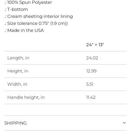
.
.: 100% Spun Polyester
.: T-bottom
.: Cream sheeting interior lining
.: Size tolerance 0.75" (1.9 cm))
.: Made in the USA
24" × 13"
Length, in
24.02
Height, in
12.99
Width, in
5.51
Handle height, in
11.42
SHIPPING