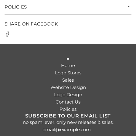
POLICIES
SHARE ON FACEBOOK
=
Home
Logo Stores
Sales
Website Design
Logo Design
Contact Us
Policies
SUBSCRIBE TO OUR EMAIL LIST
no spam, ever. only new releases & sales.