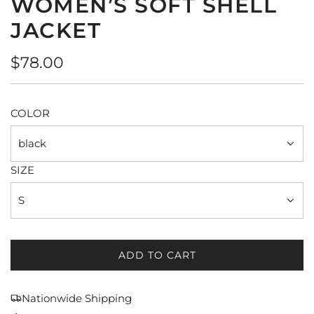
WOMEN’S SOFT SHELL
JACKET
Regular
$78.00
price
COLOR
black
SIZE
S
ADD TO CART
L
O
A
Nationwide Shipping
D