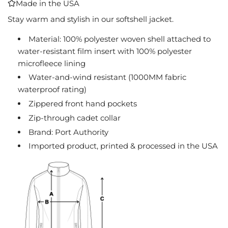
Made in the USA
I
N
Stay warm and stylish in our softshell jacket.
G
Material: 100% polyester woven shell attached to
.
water-resistant film insert with 100% polyester
.
.
microfleece lining
Water-and-wind resistant (1000MM fabric
waterproof rating)
Zippered front hand pockets
Zip-through cadet collar
Brand: Port Authority
Imported product, printed & processed in the USA