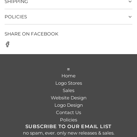
SHIPPING
POLICIES
SHARE ON FACEBOOK
=
Home
Logo Stores
Sales
Website Design
Logo Design
Contact Us
Policies
SUBSCRIBE TO OUR EMAIL LIST
no spam, ever. only new releases & sales.