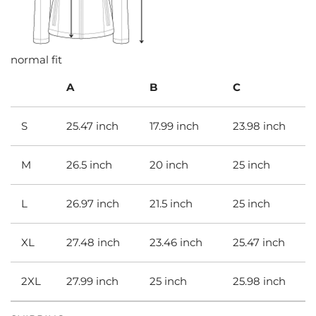
normal fit
A
B
C
S
25.47 inch
17.99 inch
23.98 inch
M
26.5 inch
20 inch
25 inch
L
26.97 inch
21.5 inch
25 inch
XL
27.48 inch
23.46 inch
25.47 inch
2XL
27.99 inch
25 inch
25.98 inch