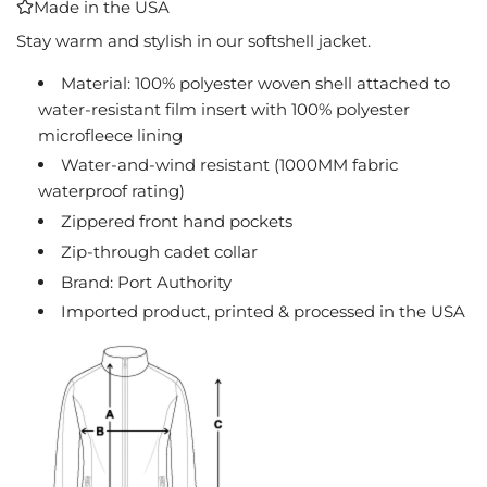
Made in the USA
I
N
Stay warm and stylish in our softshell jacket.
G
Material: 100% polyester woven shell attached to
.
water-resistant film insert with 100% polyester
.
.
microfleece lining
Water-and-wind resistant (1000MM fabric
waterproof rating)
Zippered front hand pockets
Zip-through cadet collar
Brand: Port Authority
Imported product, printed & processed in the USA