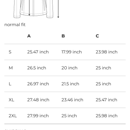
normal fit
A
B
C
S
25.47 inch
17.99 inch
23.98 inch
M
26.5 inch
20 inch
25 inch
L
26.97 inch
21.5 inch
25 inch
XL
27.48 inch
23.46 inch
25.47 inch
2XL
27.99 inch
25 inch
25.98 inch