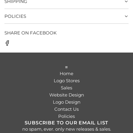
SHIPPING
POLICIES
SHARE ON FACEBOOK
=
Home
Logo Stores
Sales
Website Design
Logo Design
Contact Us
Policies
SUBSCRIBE TO OUR EMAIL LIST
no spam, ever. only new releases & sales.