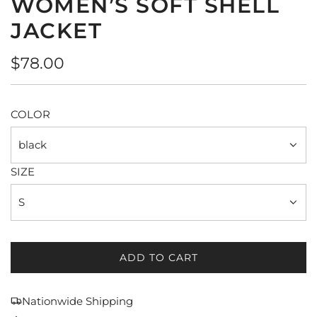
WOMEN’S SOFT SHELL
JACKET
Regular
$78.00
price
COLOR
black
SIZE
S
ADD TO CART
L
O
A
Nationwide Shipping
D