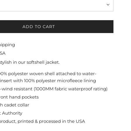
ADD TO CART
L
O
A
hipping
D
USA
I
N
lish in our softshell jacket.
G
100% polyester woven shell attached to water-
.
 insert with 100% polyester microfleece lining
.
.
wind resistant (1000MM fabric waterproof rating)
ront hand pockets
h cadet collar
t Authority
roduct, printed & processed in the USA