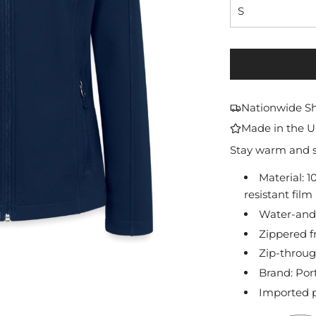
S
Nationwide S
Made in the 
Stay warm and sty
Material: 
resistant film
Water-and-
Zippered f
Zip-throug
Brand: Por
Imported p