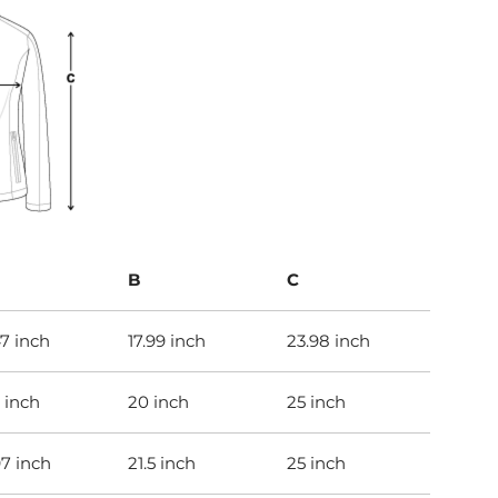
B
C
47 inch
17.99 inch
23.98 inch
 inch
20 inch
25 inch
97 inch
21.5 inch
25 inch