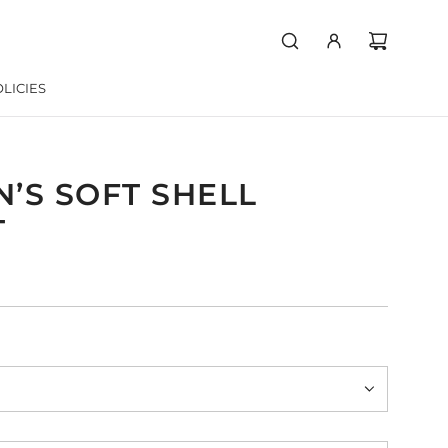
LICIES
’S SOFT SHELL
T