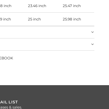
48 inch
23.46 inch
25.47 inch
99 inch
25 inch
25.98 inch
CEBOOK
AIL LIST
ases & sales.