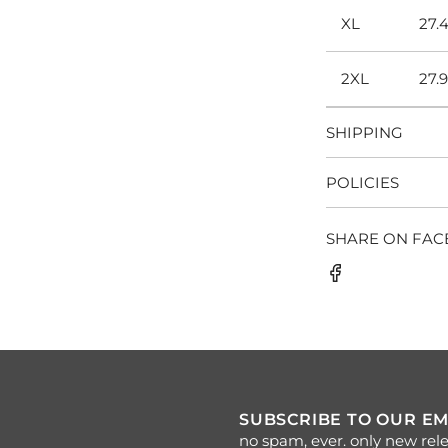
XL
27.
2XL
27.
SHIPPING
POLICIES
SHARE ON FA
SUBSCRIBE TO OUR EM
no spam, ever. only new rele