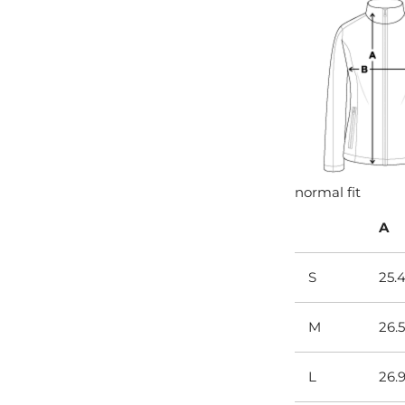
normal fit
A
S
25.
M
26.5
L
26.