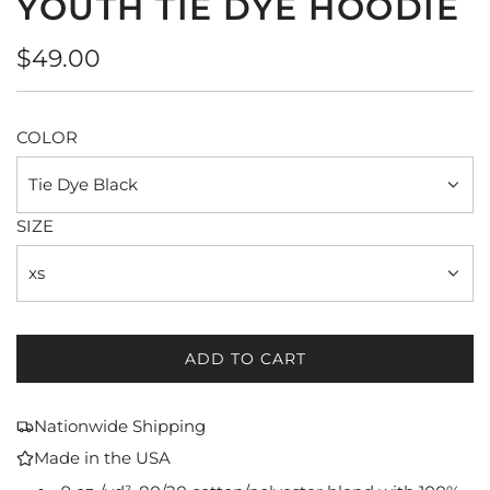
YOUTH TIE DYE HOODIE
Regular
$49.00
price
COLOR
Tie Dye Black
SIZE
xs
ADD TO CART
L
O
A
Nationwide Shipping
D
Made in the USA
I
N