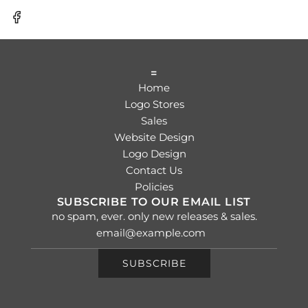
=
Home
Logo Stores
Sales
Website Design
Logo Design
Contact Us
Policies
SUBSCRIBE TO OUR EMAIL LIST
no spam, ever. only new releases & sales.
SUBSCRIBE