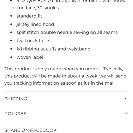
9 oz./yd², 80/20 cotton/polyester blend with 100%
G
cotton face, 30 singles
.
standard fit
.
jersey lined hood
.
split stitch double needle sewing on all seams
twill neck tape
1x1 ribbing at cuffs and waistband
woven label
This product is only made when you order it. Typically,
this product will be made in about a week, we will send
you tracking information as soon as it's in the mail.
SHIPPING
POLICIES
SHARE ON FACEBOOK